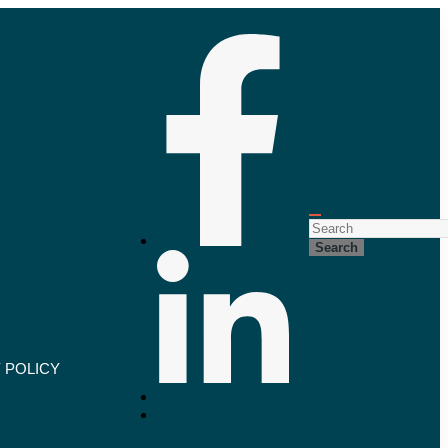
Search
 POLICY