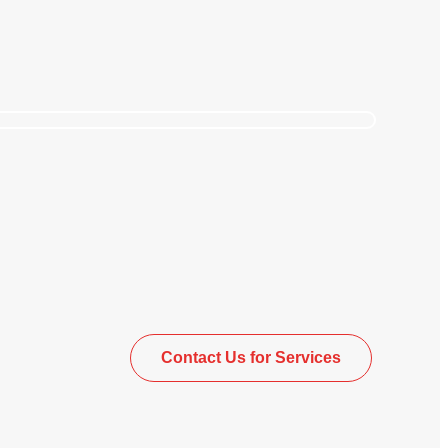
upplier Management
Contact Us for Services