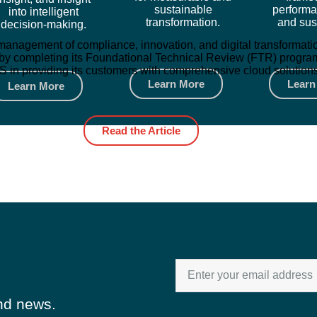
sustainable
performa
into intelligent
transformation.
and sust
decision-making.
ted management of compliance, innovation, and digital transform
by completing its Foundational Technical Review (FTR) program. 
in providing its customers with comprehensive cloud solutions, 
Learn More
Learn
Learn More
Read the Article
and news.