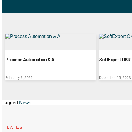
Process Automation & AI
SoftExpert OKR
February 3, 2025
December 15, 2023
Tagged
News
LATEST