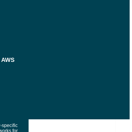
LOADS
m AWS
ES SERVED
-specific
works for