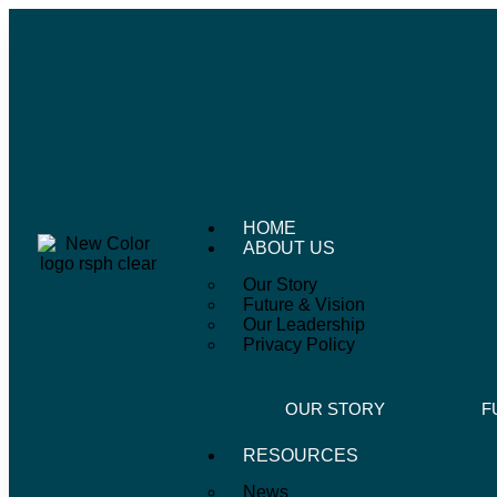
HOME
ABOUT US
Our Story
Future & Vision
Our Leadership
Privacy Policy
OUR STORY
F
RESOURCES
News