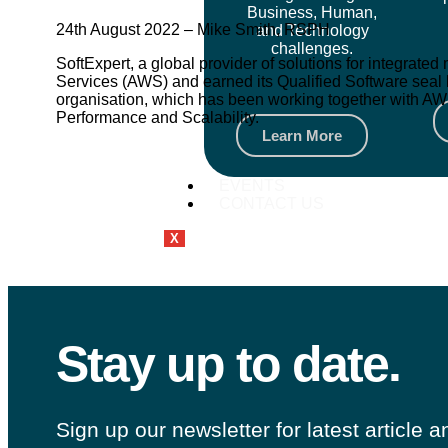
Business, Human,
24th August 2022 – Mike Smith, RSPH
and Technology
challenges.
SoftExpert, a global provider of solutions for integra
Services (AWS) and earned its Qualified Software seal 
organisation, which has been working together with AWS 
Performance and Scalability.
Learn More
EVENTS
CONTACT US
X
Stay up to date.
Sign up our newsletter for latest article 