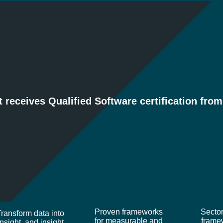
ARTICLES
CASE STUDIES
DOWN
t receives Qualified Software certification fro
X
FRAMEWORKS
INDUSTRI
INsight
Proven frameworks
Sector
Transform data into
for measurable and
frame
insight, and insight