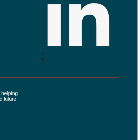
 helping
 future