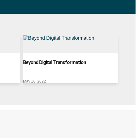
Beyond Digital Transformation
May 16, 2022