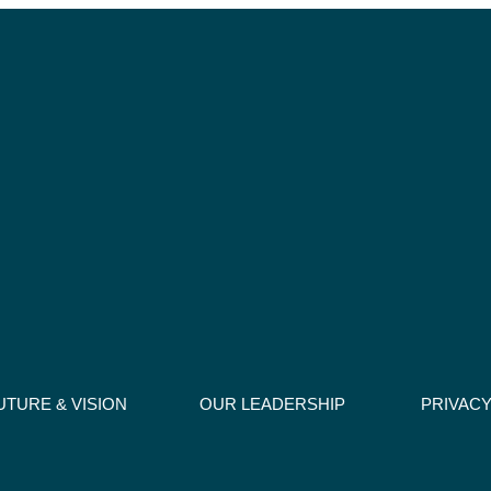
UTURE & VISION
OUR LEADERSHIP
PRIVACY