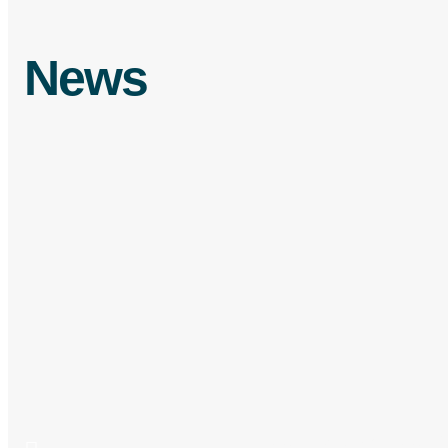
News
From
Food Fraud vs Food De