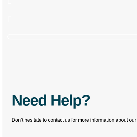
How one of the World's
Need Help?
Don’t hesitate to contact us for more information about ou