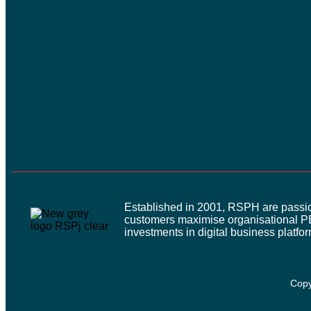
Established in 2001, RSPH are passion
customers maximise organisational P
investments in digital business platfo
Copy