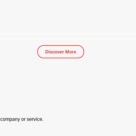
Discover More
 Largest Silicon Metal Producers Revolutionised S
r company or service.