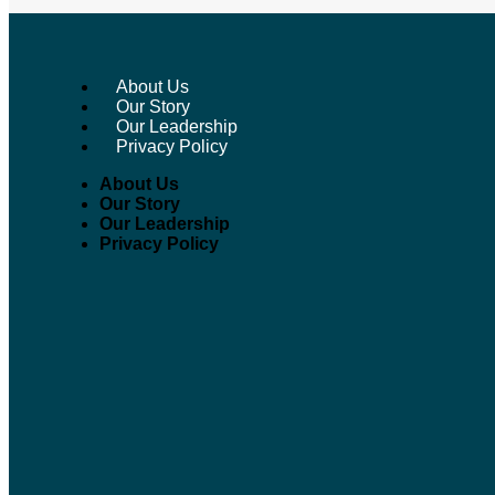
About Us
Our Story
Our Leadership
W
Privacy Policy
About Us
Our Story
Our Leadership
Privacy Policy