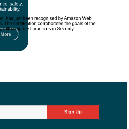
nce, safety,
ainability.
ation, has just been recognised by Amazon Web
The certification corroborates the goals of the
following best practices in Security,
 More
Sign Up