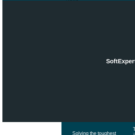
Articles
RSPH Case Studies
Downloads
NEWS
SOLUTIONS
Services & Solutions
SoftExper
INsightX
Industries Served
Frameworks
SERVICES &
SOLUTIONS
Solving the toughest