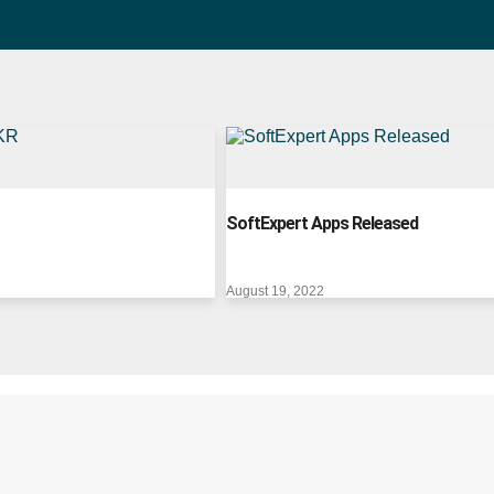
SoftExpert Apps Released
August 19, 2022