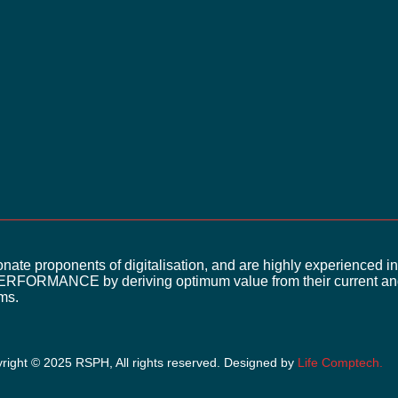
What’s reliable data worth
ate proponents of digitalisation, and are highly experienced in
ERFORMANCE by deriving optimum value from their current and
rms.
right © 2025 RSPH, All rights reserved. Designed by
Life
Comptech
.